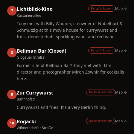
Lichtblick-Kino
Map →
Parts Unknown
7
Kastanienallee
Tony met with Billy Wagner, co-owner of Nobelhart &
Schmutzig at this movie house for currywurst and
fries, doner kebab, sparkling wine, and red wine.
Bellman Bar (Closed)
Map →
Parts Unknown
8
Glogauer Straße
Former site of Bellman Bar? Tony met with film
director and photographer Miron Zownir for cocktails
here.
Zur Currywurst
Map →
No Reservations
9
Bahnhofstr
Currywurst and fries. It's a very Berlin thing.
Rogacki
Map →
No Reservations
10
Wilmersdorfer Straße