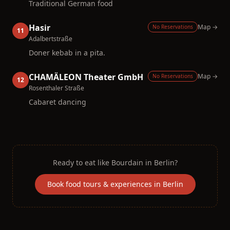
Traditional German food
Hasir
Map →
No Reservations
11
Adalbertstraße
Doner kebab in a pita.
CHAMÄLEON Theater GmbH
Map →
No Reservations
12
Rosenthaler Straße
Cabaret dancing
Ready to eat like
Bourdain
in
Berlin
?
Book food tours & experiences in
Berlin