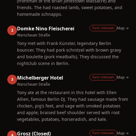
(frontman of the Brian Jonestown Massacre) and
friends. The had roasted lamb, sweet potatoes, and
homemade schnapps.
Domke Nino Fleischerei
Map →
Parts Unknown
2
Warschauer Straße
Tony met with Frank Künster, legendary Berlin
bouncer. They had pork schnitzel with brown gravy
and boulette (pork meatballs). They discussed the
nightclub scene in Berlin.
Michelberger Hotel
Map →
Parts Unknown
3
Warschauer Straße
Tony ate at the restaurant in this hotel with Ellen
Allien, famous Berlin DJ. They had sausage made from
chicken, pig’s feet, and sage with smoked potatoes
and apple; braised beef shoulder served with root
vegetables, potatoes, horseradish, and kale.
Grosz (Closed)
Map →
Parts Unknown
4