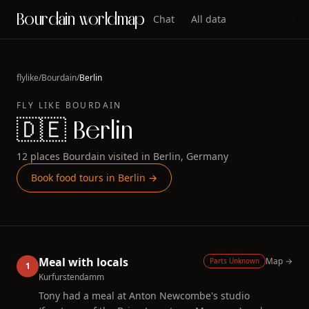
Bourdain worldmap
Chat
All data
flylike
/
Bourdain
/
Berlin
FLY LIKE
BOURDAIN
🇩🇪
Berlin
12
places
Bourdain
visited in
Berlin
,
Germany
Book food tours in
Berlin
→
Meal with locals
Map →
Parts Unknown
1
Kurfurstendamm
Tony had a meal at Anton Newcombe's studio