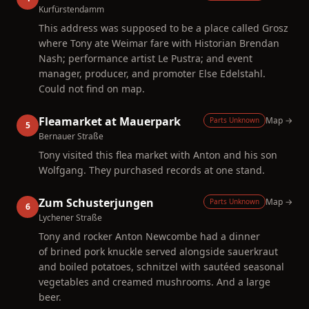
Kurfürstendamm
This address was supposed to be a place called Grosz
where Tony ate Weimar fare with Historian Brendan
Nash; performance artist Le Pustra; and event
manager, producer, and promoter Else Edelstahl.
Could not find on map.
Fleamarket at Mauerpark
Map →
Parts Unknown
5
Bernauer Straße
Tony visited this flea market with Anton and his son
Wolfgang. They purchased records at one stand.
Zum Schusterjungen
Map →
Parts Unknown
6
Lychener Straße
Tony and rocker Anton Newcombe had a dinner
of brined pork knuckle served alongside sauerkraut
and boiled potatoes, schnitzel with sautéed seasonal
vegetables and creamed mushrooms. And a large
beer.